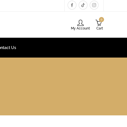
0
My Account
Cart
ntact Us