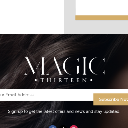
Your
Email
Address...
Sign-up to get the latest offers and news and stay updated.
(Required)