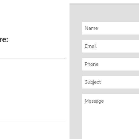
Name
re:
(Required)
Email
(Required)
Phone
(Required)
Subject
(Required)
Message