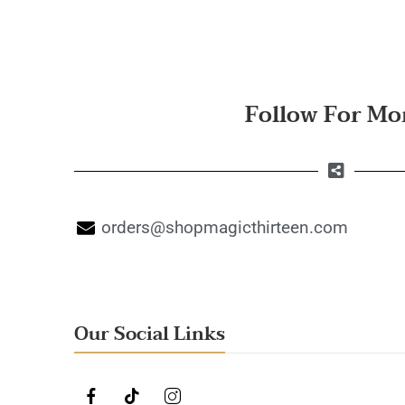
Follow For Mo
orders@shopmagicthirteen.com
Our Social Links