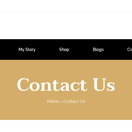
My Story
Shop
Blogs
Co
Contact Us
Home
»
Contact Us