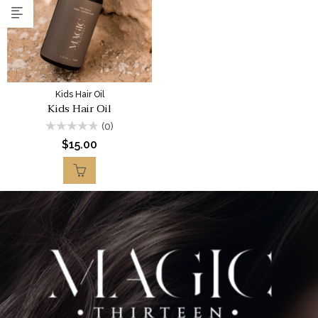
Kids Hair Oil
Kids Hair Oil
(0)
Rated
$
15.00
0
out
of
5