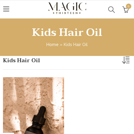
0
Kids Hair Oil
Home
»
Kids Hair Oil
Kids Hair Oil