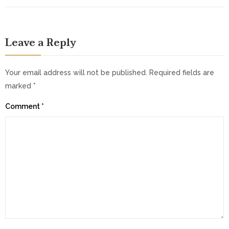
Leave a Reply
Your email address will not be published.
Required fields are
marked
*
Comment
*