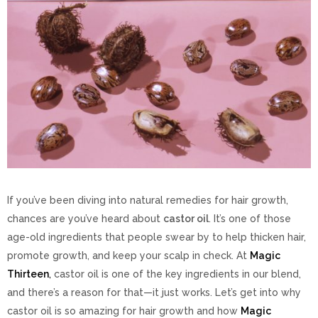
If you’ve been diving into natural remedies for hair growth,
chances are you’ve heard about
castor oil
. It’s one of those
age-old ingredients that people swear by to help thicken hair,
promote growth, and keep your scalp in check. At
Magic
Thirteen
,
castor oil is one of the key ingredients in our blend,
and there’s a reason for that—it just works. Let’s get into why
castor oil is so amazing for hair growth and how
Magic