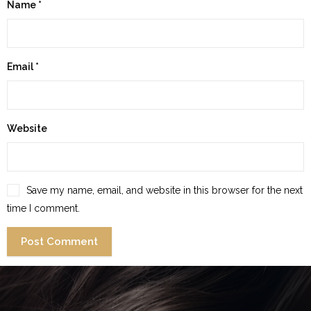
Name
*
Email
*
Website
Save my name, email, and website in this browser for the next
time I comment.