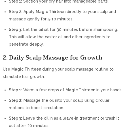
Step 1:
Section your dry hair into manageable parts.
Step 2:
Apply
Magic Thirteen
directly to your scalp and
massage gently for 5-10 minutes.
Step 3:
Let the oil sit for 30 minutes before shampooing.
This will allow the castor oil and other ingredients to
penetrate deeply.
2. Daily Scalp Massage for Growth
Use
Magic Thirteen
during your scalp massage routine to
stimulate hair growth:
Step 1:
Warm a few drops of
Magic Thirteen
in your hands.
Step 2:
Massage the oil into your scalp using circular
motions to boost circulation.
Step 3:
Leave the oil in as a leave-in treatment or wash it
out after 30 minutes.