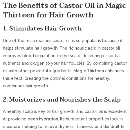
The Benefits of Castor Oil in Magic
Thirteen for Hair Growth
1.
Stimulates Hair Growth
One of the main reasons castor oil is so popular is because it
helps stimulate
hair growth
. The
ricinoleic acid
in castor oil
improves blood circulation to the scalp, delivering essential
nutrients and oxygen to your hair follicles. By combining castor
oil with other powerful ingredients,
Magic Thirteen
enhances
this effect, creating the optimal conditions for healthy,
continuous hair growth.
2.
Moisturizes and Nourishes the Scalp
A healthy scalp is key to hair growth, and castor oil is excellent
at providing
deep hydration
. Its humectant properties lock in
moisture, helping to relieve dryness, itchiness, and dandruff. In