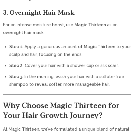
3. Overnight Hair Mask
For an intense moisture boost, use
Magic Thirteen
as an
overnight hair mask
:
Step 1:
Apply a generous amount of
Magic Thirteen
to your
scalp and hair, focusing on the ends.
Step 2:
Cover your hair with a shower cap or silk scarf.
Step 3:
In the morning, wash your hair with a sulfate-free
shampoo to reveal softer, more manageable hair.
Why Choose Magic Thirteen for
Your Hair Growth Journey?
At Magic Thirteen, we’ve formulated a unique blend of natural