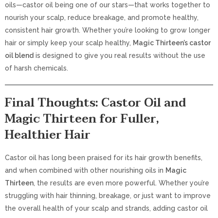
oils—castor oil being one of our stars—that works together to
nourish your scalp, reduce breakage, and promote healthy,
consistent hair growth. Whether you’re looking to grow longer
hair or simply keep your scalp healthy,
Magic Thirteen’s castor
oil blend
is designed to give you real results without the use
of harsh chemicals.
Final Thoughts: Castor Oil and
Magic Thirteen for Fuller,
Healthier Hair
Castor oil has long been praised for its hair growth benefits,
and when combined with other nourishing oils in
Magic
Thirteen
, the results are even more powerful. Whether you’re
struggling with hair thinning, breakage, or just want to improve
the overall health of your scalp and strands, adding castor oil