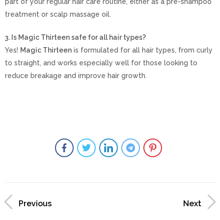
part of your regular hair care routine, either as a pre-shampoo
treatment or scalp massage oil.
3. Is Magic Thirteen safe for all hair types?
Yes!
Magic Thirteen
is formulated for all hair types, from curly
to straight, and works especially well for those looking to
reduce breakage and improve hair growth.
Previous
Next