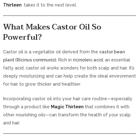
Thirteen
takes it to the next level.
What Makes Castor Oil So
Powerful?
Castor oil is a vegetable oil derived from the
castor bean
plant (Ricinus communis)
. Rich in
ricinoleic acid
, an essential
fatty acid, castor oil works wonders for both scalp and hair. It’s
deeply moisturizing and can help create the ideal environment
for hair to grow thicker and healthier.
Incorporating castor oil into your hair care routine—especially
through a product like
Magic Thirteen
that combines it with
other nourishing oils—can transform the health of your scalp
and hair.