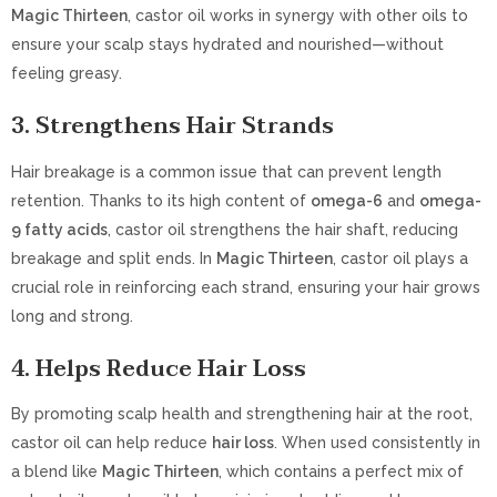
Magic Thirteen
, castor oil works in synergy with other oils to
ensure your scalp stays hydrated and nourished—without
feeling greasy.
3.
Strengthens Hair Strands
Hair breakage is a common issue that can prevent length
retention. Thanks to its high content of
omega-6
and
omega-
9 fatty acids
, castor oil strengthens the hair shaft, reducing
breakage and split ends. In
Magic Thirteen
, castor oil plays a
crucial role in reinforcing each strand, ensuring your hair grows
long and strong.
4.
Helps Reduce Hair Loss
By promoting scalp health and strengthening hair at the root,
castor oil can help reduce
hair loss
. When used consistently in
a blend like
Magic Thirteen
, which contains a perfect mix of