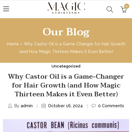
0
Our Blog
Home
»
Why Castor Oil is a Game-Changer for Hair Growth
(and How Magic Thirteen Makes it Even Better)
Uncategorized
Why Castor Oil is a Game-Changer
for Hair Growth (and How Magic
Thirteen Makes it Even Better)
By
admin
October 16, 2024
0
Comments