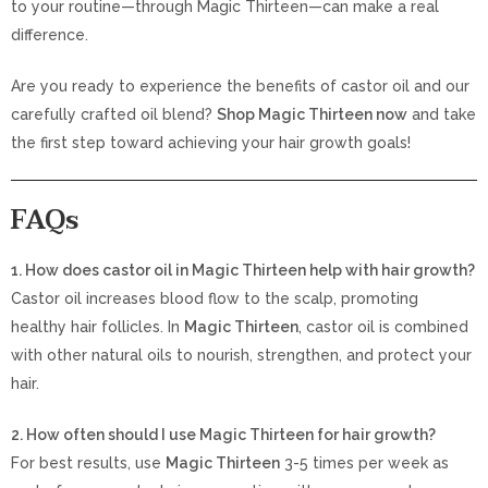
to your routine—through Magic Thirteen—can make a real
difference.
Are you ready to experience the benefits of castor oil and our
carefully crafted oil blend?
Shop Magic Thirteen now
and take
the first step toward achieving your hair growth goals!
FAQs
1. How does castor oil in Magic Thirteen help with hair growth?
Castor oil increases blood flow to the scalp, promoting
healthy hair follicles. In
Magic Thirteen
, castor oil is combined
with other natural oils to nourish, strengthen, and protect your
hair.
2. How often should I use Magic Thirteen for hair growth?
For best results, use
Magic Thirteen
3-5 times per week as