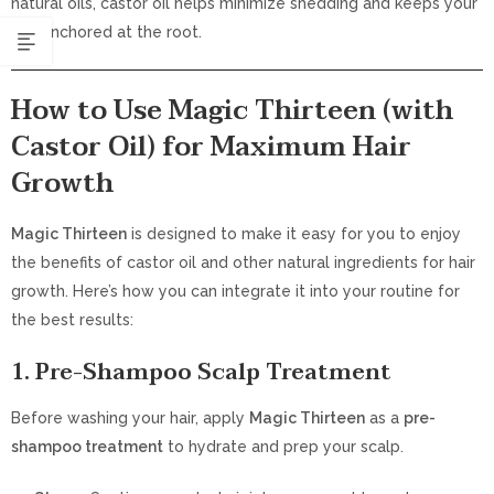
natural oils, castor oil helps minimize shedding and keeps your
hair anchored at the root.
How to Use Magic Thirteen (with
Castor Oil) for Maximum Hair
Growth
Magic Thirteen
is designed to make it easy for you to enjoy
the benefits of castor oil and other natural ingredients for hair
growth. Here’s how you can integrate it into your routine for
the best results:
1. Pre-Shampoo Scalp Treatment
Before washing your hair, apply
Magic Thirteen
as a
pre-
shampoo treatment
to hydrate and prep your scalp.